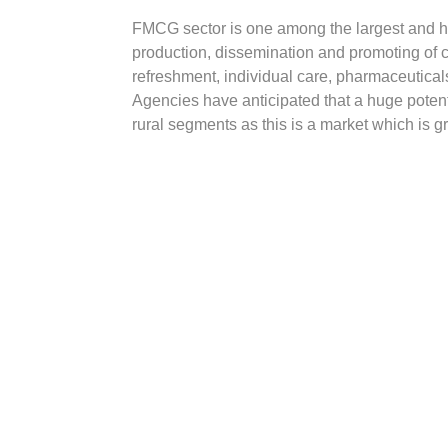
FMCG sector is one among the largest and has
production, dissemination and promoting of
refreshment, individual care, pharmaceutical
Agencies have anticipated that a huge potent
rural segments as this is a market which is 