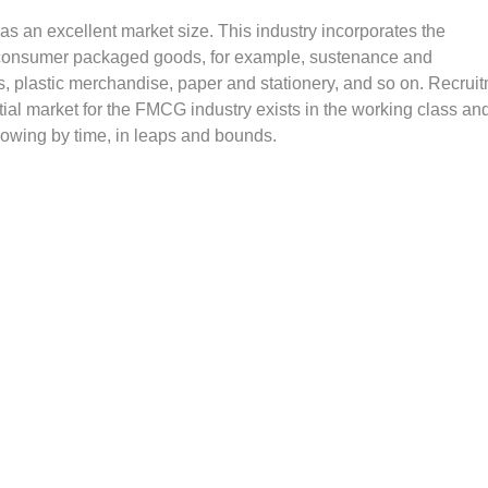
 an excellent market size. This industry incorporates the
 consumer packaged goods, for example, sustenance and
s, plastic merchandise, paper and stationery, and so on. Recrui
ial market for the FMCG industry exists in the working class an
growing by time, in leaps and bounds.