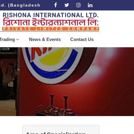
. (Bangladesh Government Approved Recruiting Agen
Trading
News & Events
Contact Us