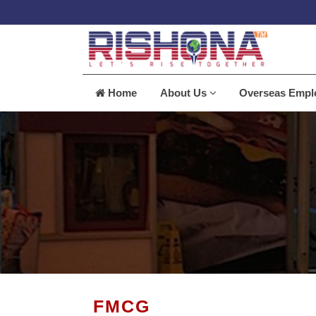
Home
About Us
Overseas Emp
FMCG