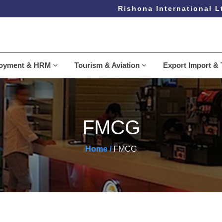
Rishona International Ltd
loyment & HRM
Tourism & Aviation
Export Import & 
FMCG
Home /
FMCG