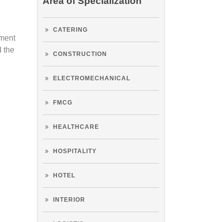
Area of Specialization
CATERING
tment
d the
CONSTRUCTION
ELECTROMECHANICAL
FMCG
HEALTHCARE
HOSPITALITY
HOTEL
INTERIOR