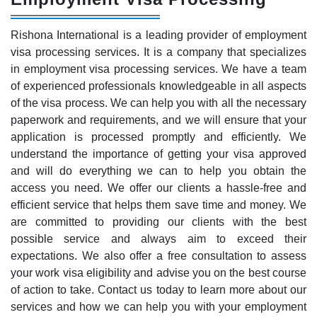
Rishona International is a leading provider of employment
visa processing services. It is a company that specializes
in employment visa processing services. We have a team
of experienced professionals knowledgeable in all aspects
of the visa process. We can help you with all the necessary
paperwork and requirements, and we will ensure that your
application is processed promptly and efficiently. We
understand the importance of getting your visa approved
and will do everything we can to help you obtain the
access you need. We offer our clients a hassle-free and
efficient service that helps them save time and money. We
are committed to providing our clients with the best
possible service and always aim to exceed their
expectations. We also offer a free consultation to assess
your work visa eligibility and advise you on the best course
of action to take. Contact us today to learn more about our
services and how we can help you with your employment