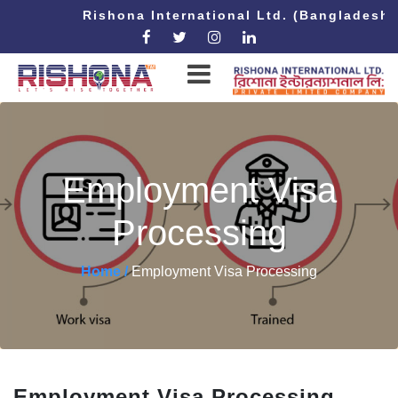
Rishona International Ltd. (Bangladesh
Employment Visa
Processing
Home /
Employment Visa Processing
Employment Visa Processing