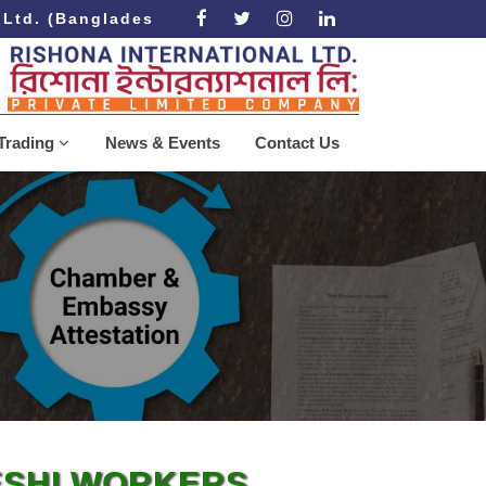
td. (Bangladesh Government Approved Recruiting A
Trading
News & Events
Contact Us
ESHI WORKERS