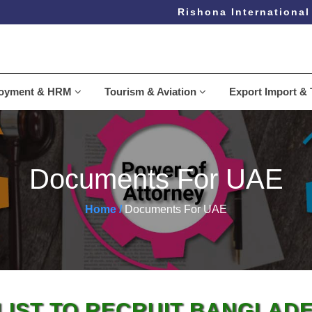
Rishona International L
loyment & HRM
Tourism & Aviation
Export Import & 
Documents For UAE
Home /
Documents For UAE
IST TO RECRUIT BANGLAD