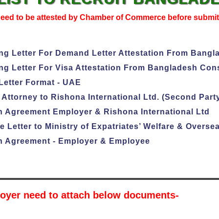
need to be attested by Chamber of Commerce before submi
g Letter For Demand Letter Attestation From Bangl
g Letter For Visa Attestation From Bangladesh Cons
etter Format - UAE
Attorney to Rishona International Ltd. (Second Part
 Agreement Employer & Rishona International Ltd
 Letter to Ministry of Expatriates’ Welfare & Over
 Agreement - Employer & Employee
oyer need to attach below documents-