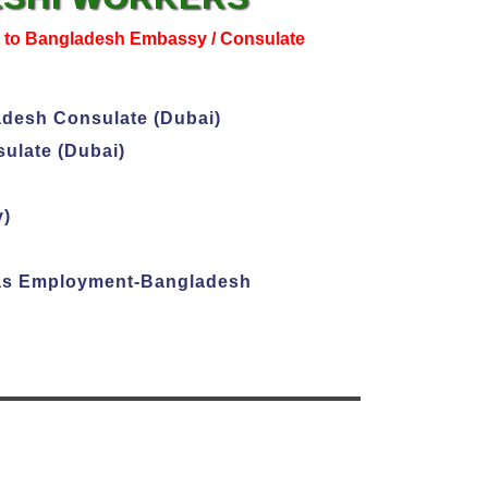
t to Bangladesh Embassy / Consulate
adesh Consulate (Dubai)
ulate (Dubai)
y)
seas Employment-Bangladesh