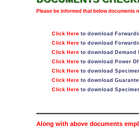
Please be informed that below documents 
Click Here
to download Forwardin
Click Here
to download Forwardin
Click Here
to download Demand L
Click Here
to download Power Of 
Click Here
to download Specimen
Click Here
to download Guarantee
Click Here
to download Specimen
Along with above documents empl