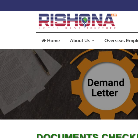
Home
About Us
Overseas Emp
DOCUMENTS CHECKL