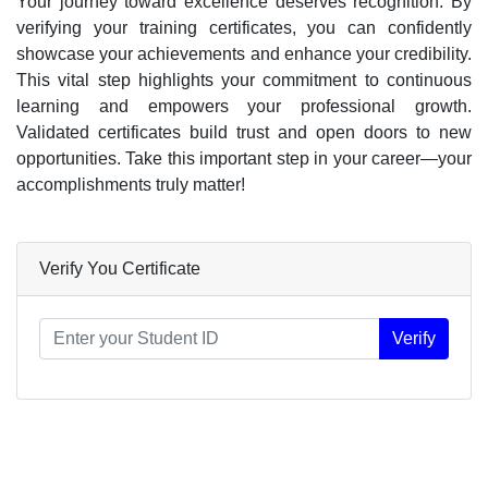
Your journey toward excellence deserves recognition. By
verifying your training certificates, you can confidently
showcase your achievements and enhance your credibility.
This vital step highlights your commitment to continuous
learning and empowers your professional growth.
Validated certificates build trust and open doors to new
opportunities. Take this important step in your career—your
accomplishments truly matter!
Verify You Certificate
Certificate
Verify