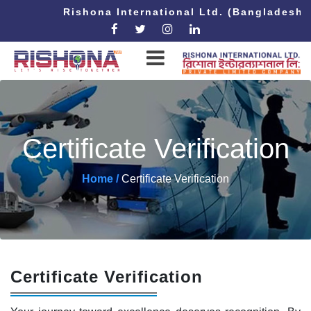
Rishona International Ltd. (Bangladesh 
Certificate Verification
Home /
Certificate Verification
Certificate Verification