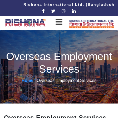
Rishona International Ltd. (Bangladesh 
Overseas Employment
Services
Home /
Overseas Employment Services
Overseas Employment Services