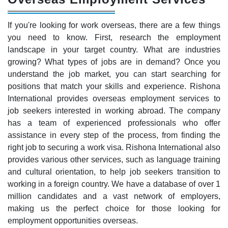
If you're looking for work overseas, there are a few things
you need to know. First, research the employment
landscape in your target country. What are industries
growing? What types of jobs are in demand? Once you
understand the job market, you can start searching for
positions that match your skills and experience. Rishona
International provides overseas employment services to
job seekers interested in working abroad. The company
has a team of experienced professionals who offer
assistance in every step of the process, from finding the
right job to securing a work visa. Rishona International also
provides various other services, such as language training
and cultural orientation, to help job seekers transition to
working in a foreign country. We have a database of over 1
million candidates and a vast network of employers,
making us the perfect choice for those looking for
employment opportunities overseas.